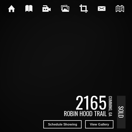
2165
CUMMING, GA
SOLD
ROBIN HOOD TRAIL
Schedule Showing
View Gallery