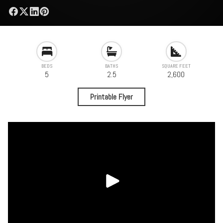
BEDS
BATHS
SQUARE FEET
5
2.5
2,600
Printable Flyer