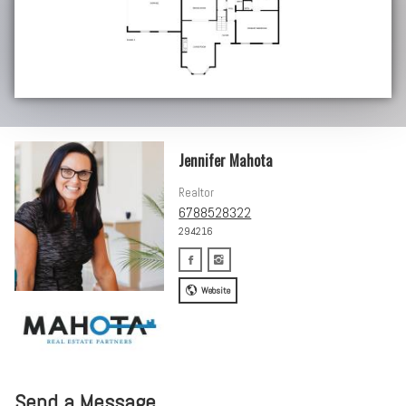
Jennifer Mahota
Realtor
6788528322
294216
Website
Send a Message