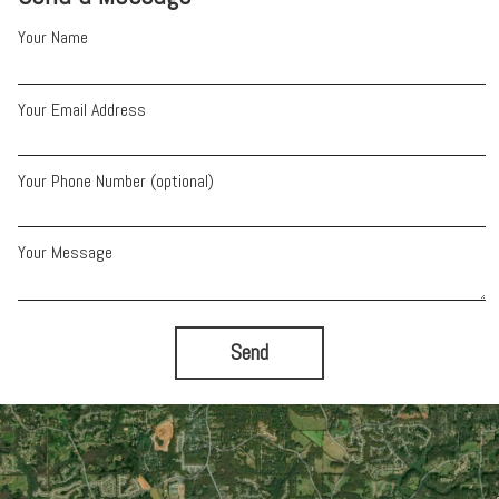
Your Name
Your Email Address
Your Phone Number (optional)
Your Message
Send