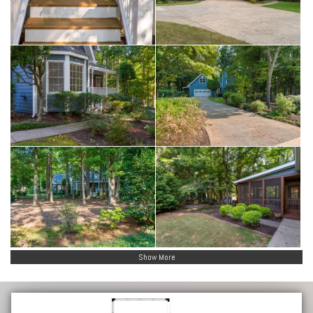
Show More