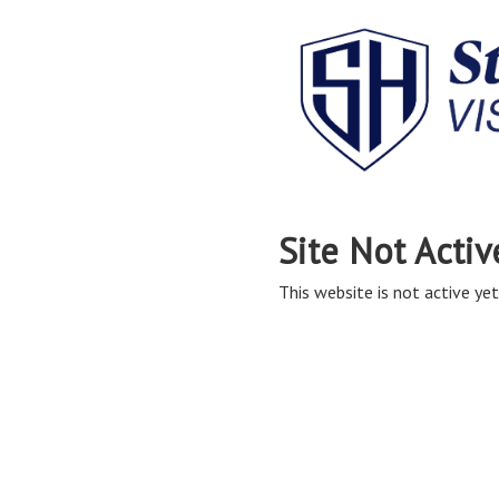
Site Not Activ
This website is not active yet,