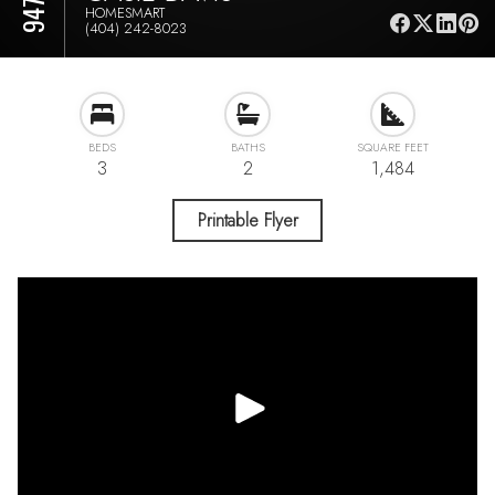
HOMESMART
(404) 242-8023
BEDS
BATHS
SQUARE FEET
3
2
1,484
Printable Flyer