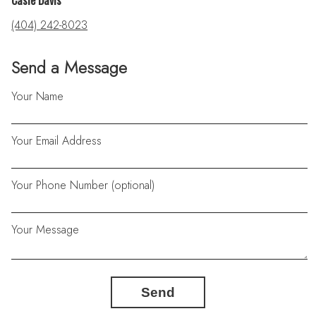
Casie Davis
(404) 242-8023
Send a Message
Your Name
Your Email Address
Your Phone Number (optional)
Your Message
Send