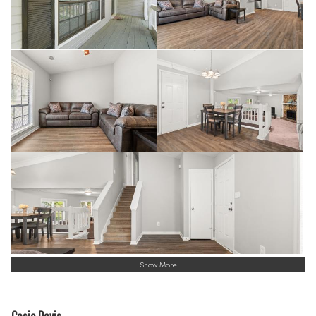
Show More