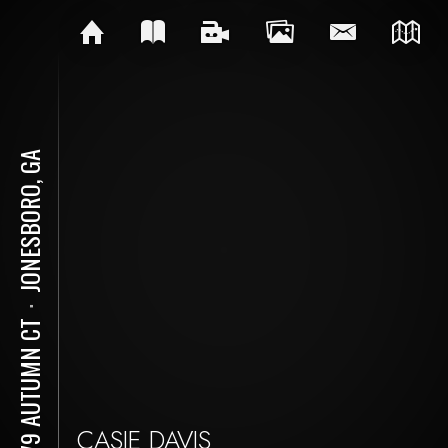
JONESBORO, GA
⋅
9479 AUTUMN CT
CASIE DAVIS